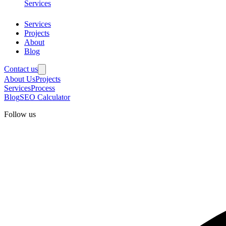
Services
Services
Projects
About
Blog
Contact us
About Us
Projects
Services
Process
Blog
SEO Calculator
Follow us