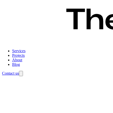
Services
Projects
About
Blog
Contact us