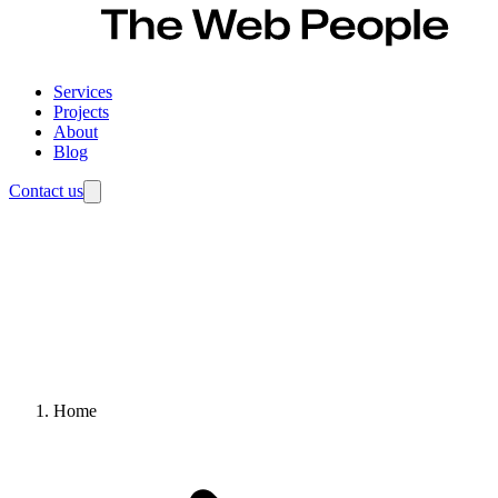
Services
Projects
About
Blog
Contact us
Home