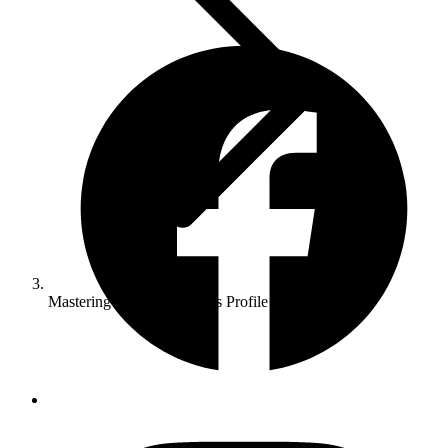
Mastering Google Business Profile