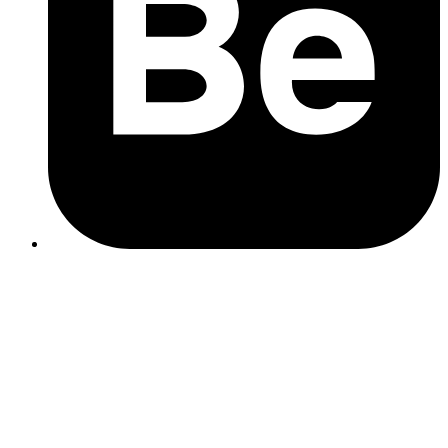
Business Name
: Ensure your business name is consistent
with what's on your signage and other marketing materials.
Address and Location
: Provide precise location details. If
serving a broader area, use Google's service area feature.
Contact Information
: Double-check your phone number and
business hours. Keep these updated to reflect any changes.
local SEO services
Primary and Secondary Categories
: Select a primary
category that best describes your business's main offering.