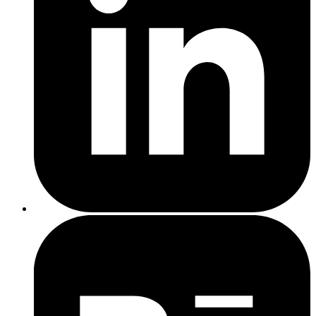
Claim Your Listing
: If your business has been around for a
while, it might already have a listing. Search for your business
on Google, and if you see it, click the "Own this business?"
link to claim it.
Verify Ownership
: Google requires verification to confirm
that you're authorised to manage the business profile. This can
be done via postcard, phone, or email. Once verified, you can
edit and enrich your profile with accurate details.
local SEO efforts