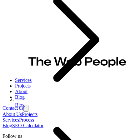
Services
Projects
About
Blog
Blog
Contact us
About Us
Projects
Services
Process
Blog
SEO Calculator
Follow us