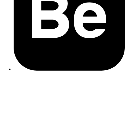
SEO Content Creation
Google Business Profile
Monthly Reporting
Strategy & Review Call
How It Works
You choose the tasks that matter most to you.
The more budget you commit per month, the quicker your
chosen tasks will be completed.
You can pause or adjust your plan at any time.
Example Monthly Plans
These examples show what progress looks like at three budget
levels. Actual timing may vary slightly depending on your site and
what information comes back from audits.
Month
£450/mo (6 hrs)
£600/mo (8 hrs)
£750/mo (10 hrs)
Site Audit,
Site Audit, Keyword
Site Audit,
Keyword