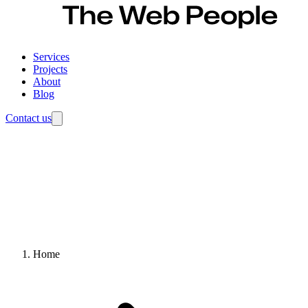
Services
Projects
About
Blog
Contact us
Home