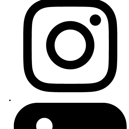
SEO Task List
Est.
#
Task
Description
Time
A full technical audit: speed, mobile
1
Site Audit
usability, broken links, metadata,
3 hrs
crawlability, etc.
Keyword
Find the best keywords for your
2
Research &
services, regions, and industry. Map
3 hrs
Mapping
keywords to current or future pages.
Review how your top competitors
Competitor
3
perform in Google. See what keywords
2-3 hrs
Analysis
and content work for them.
Resolve site problems found in the
Fix Technical
4
audit — e.g. slow load times, broken
2-4 hrs
Issues
links, redirect errors.
Google
Business
Fully optimise your Google Business
5
1-2 hrs
Profile
listing for local SEO and tracking.
Optimisation