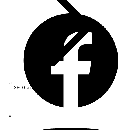
SEO Calculator
SEO