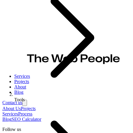
Services
Projects
About
Blog
Tools
Contact us
About Us
Projects
Services
Process
Blog
SEO Calculator
Follow us