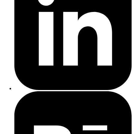
Regional
Location-targeted service pages like
3-4 hrs
6
Landing
our
local SEO services
. Includes
each
Pages
writing + SEO setup.
Blog posts, FAQs, or guides based on
SEO Content
2 hrs
7
search demand. Builds trust and
Creation
each
visibility and adds to SEO content.
Improve titles, descriptions, header
On-Page
1-2 hrs
8
tags, image alt text, and internal linking
Optimisation
per page
on existing pages.
Monthly
Track keyword rankings, traffic, and
1
9
Reporting &
improvements with a monthly summary
hr/month
Tracking
report.
Strategy &
Optional monthly or quarterly call to
10
0.5 hr
Review Call
review progress and adjust priorities.
Recommended Execution Order
Site Audit
Keyword Research & Mapping
Competitor Analysis
Fix Technical Issues
On-Page Optimisation (existing pages)
Regional Landing Pages