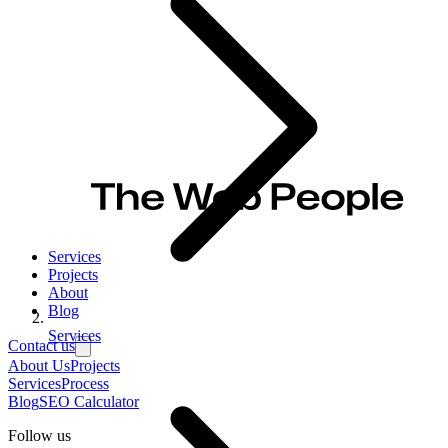
Services
Projects
About
Blog
Services
Contact us
About Us
Projects
Services
Process
Blog
SEO Calculator
Follow us