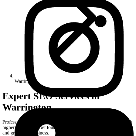
Warrington
Expert SEO Services in
Warrington
Professional SEO Warrington services helping local businesses rank
higher on Google. Get found online with our proven SEO strategies
and grow your business.