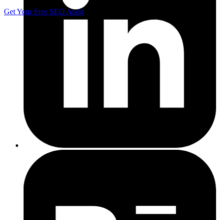
Get Your Free SEO Audit