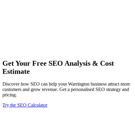
performance reports, and clear explanations of how our work is
benefiting your business.
Our Warrington SEO team stays current with the latest search
engine algorithms and industry best practices. We continuously
refine our strategies to ensure your business maintains its
competitive advantage in an ever-changing digital landscape.
From small local businesses to larger enterprises in Warrington,
we've helped companies across various industries achieve their
online marketing goals through strategic SEO implementation.
Get Your Free SEO Analysis & Cost
Estimate
Discover how SEO can help your Warrington business attract more
customers and grow revenue. Get a personalised SEO strategy and
pricing.
Try the SEO Calculator