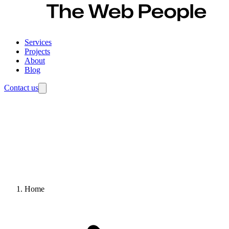
Services
Projects
About
Blog
Contact us
Home