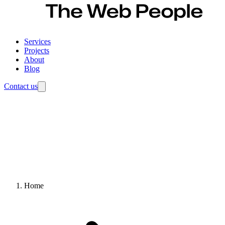
Services
Projects
About
Blog
Contact us
Home