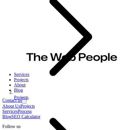
Services
Projects
About
Blog
Projects
Contact us
About Us
Projects
Services
Process
Blog
SEO Calculator
Follow us