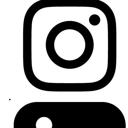
Client
Liverpool Concrete
Year
2026
Service
Web Design
,
Web Development
,
SEO