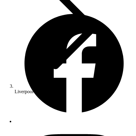
Liverpool Concrete