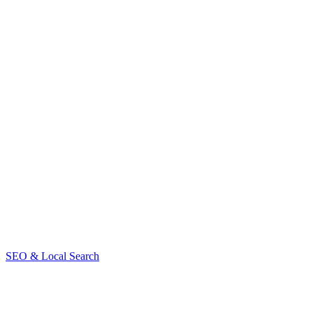
SEO & Local Search