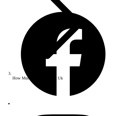
How Much Does Seo Cost Uk