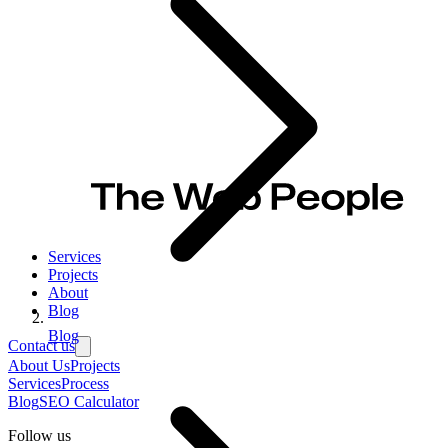
Services
Projects
About
Blog
Blog
Contact us
About Us
Projects
Services
Process
Blog
SEO Calculator
Follow us