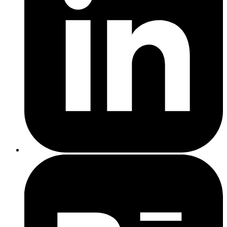
Your current SEO state
— A site with technical problems,
no content, and no backlinks needs more upfront work
Geographic scope
— Local SEO targeting one town costs
less than a national campaign
The provider's expertise
— Experienced agencies with
proven results charge more than beginners, but deliver more
Type of SEO Service
Average Monthly Cost
Freelancers (Basic SEO)
£150 – £500
Small SEO Agencies
£500 – £1,500
Established SEO Agencies
£1,500 – £5,000+
Enterprise SEO Services
£5,000 – £10,000+