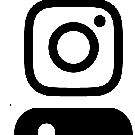
SEO in the UK typically costs
between £300 and £10,000+ per month
The size of your website
— A 10-page brochure site needs
less work than a 500-product ecommerce store
Your industry and competition
— Ranking for "solicitors in
Manchester" is far more competitive than "dog grooming in
Widnes"