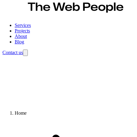
Services
Projects
About
Blog
Contact us
Home