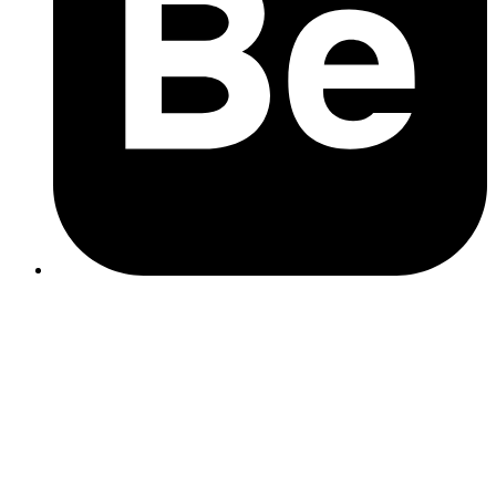
What to watch out for:
SEO packages