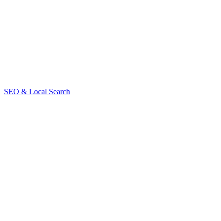
contact us
SEO & Local Search