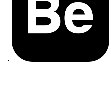
web design
Test your website speed using PageSpeed Insights or
GTmetrix
Check your hosting – budget hosting often means shared
servers and slower load times
Optimise your images – large, high-res images can
dramatically slow down mobile load times
Talk to a local agency – (hello 👋) we can run a free audit and
let you know what’s worth fixing