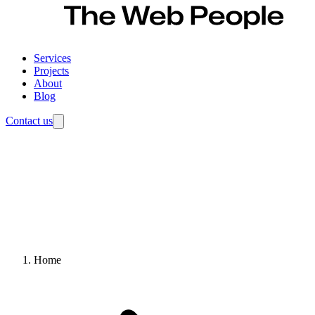
Services
Projects
About
Blog
Contact us
Home