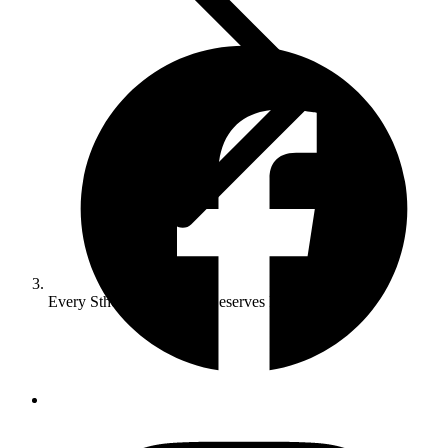
Every Sthelens Business Deserves Fast Websites