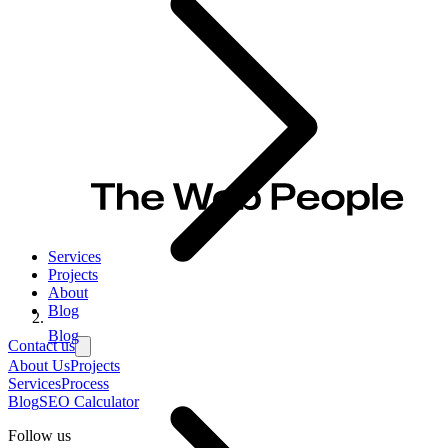
Services
Projects
About
Blog
Blog
Contact us
About Us
Projects
Services
Process
Blog
SEO Calculator
Follow us