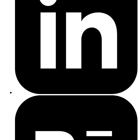
Convert more customers – The quicker your site loads, the
more likely people are to stay and take action.
Improve SEO rankings – Google uses page speed as a
ranking factor, especially on mobile.
Build trust – A smooth, professional site builds credibility
from the first click.
web development