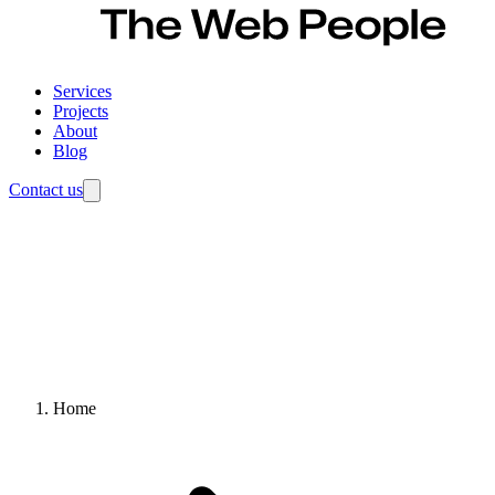
Services
Projects
About
Blog
Contact us
Home