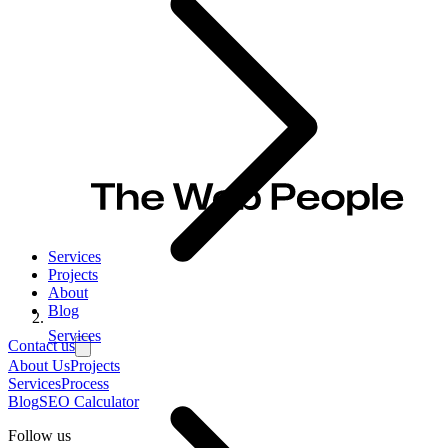
Services
Projects
About
Blog
Services
Contact us
About Us
Projects
Services
Process
Blog
SEO Calculator
Follow us