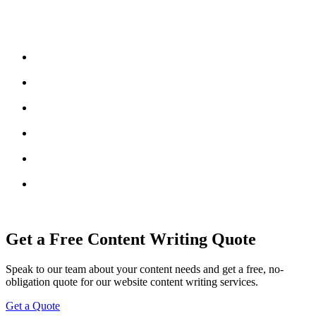
Get a Free Content Writing Quote
Speak to our team about your content needs and get a free, no-
obligation quote for our website content writing services.
Get a Quote