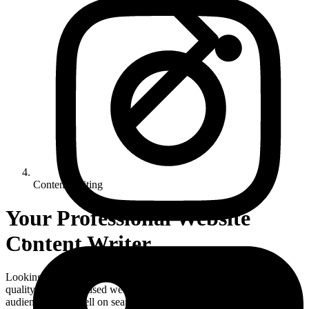
Content Writing
Your Professional Website
Content Writer
Looking for a website content writer in the UK? We create high-
quality, SEO-optimised web content that connects with your
audience, ranks well on search engines, and drives results.