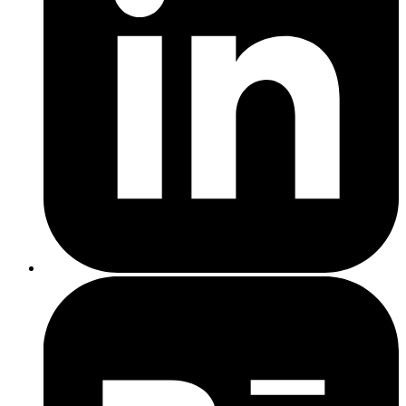
Generate blog posts and email copy
Analyse customer data for better segmentation
Create custom social posts
Recommend keywords for
SEO
Top tip
Platforms like Copy.ai, Jasper, or even Canva’s AI tools are built
with small businesses in mind.
Top tip
Chatbot platforms like Tidio, Intercom, or Drift can plug right into
your site.