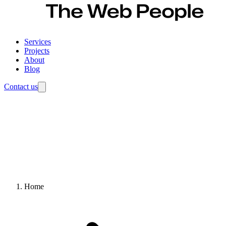
Services
Projects
About
Blog
Contact us
Home