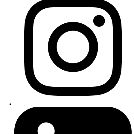
Responding to customer queries
Managing social media posts
Organising appointments or bookings
Filtering and sorting email
Optimising your
website
for better user experience
Top tip
Tools like ChatGPT, Calendly, and Zapier can automate many of
these processes quickly and affordably.