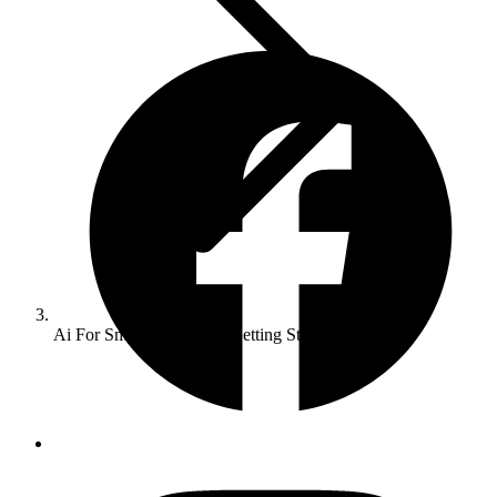
Ai For Small Businesses Getting Started