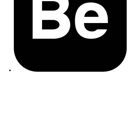
Top tip
Tools like Pecan AI or Microsoft Power BI use predictive analytics
to turn your data into strategy.