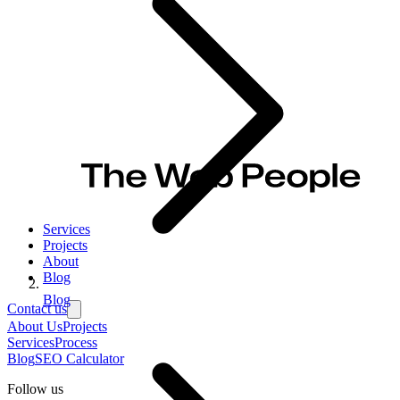
Services
Projects
About
Blog
Blog
Contact us
About Us
Projects
Services
Process
Blog
SEO Calculator
Follow us