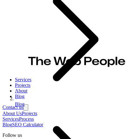
Services
Projects
About
Blog
Blog
Contact us
About Us
Projects
Services
Process
Blog
SEO Calculator
Follow us