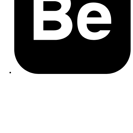
desired actions with well-placed and compelling CTAs.
Accessibility
: Make your website accessible by following
WCAG guidelines, ensuring inclusivity for all users.
custom web development
SSL Certificates
: Secure your site with HTTPS to protect
data and build trust with users.
Regular updates
: Keep your website platform, plugins, and
themes up to date to prevent vulnerabilities.
Data encryption and backup
: Encrypt sensitive data and
regularly back up your website to mitigate risks.
hosting services