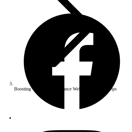
Boosting Website Performance Web Development Tips