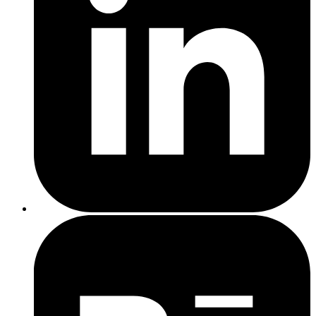
and CSSNano can help.
St Helens
effective web design
Intuitive navigation
: Ensure menus and links are easy to find
and use.
Clear calls to action (CTAs)
: Encourage users to take