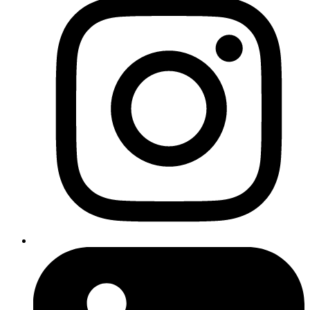
Compress images
: Use tools like TinyPNG or ImageOptim
to reduce file sizes without compromising quality.
Leverage browser caching
: This allows visitors’ browsers to
store static files, reducing server requests and speeding up
page loading times.
Minify CSS, JavaScript, and HTML
: Remove unnecessary
characters and spaces to reduce file sizes. Tools like UglifyJS