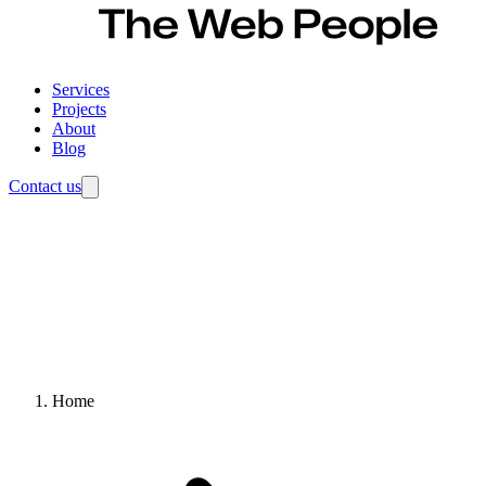
Services
Projects
About
Blog
Contact us
Home