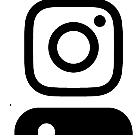
SEO techniques
Check your robots.txt file at yourdomain.com/robots.txt
Look for lines like Disallow: /
Remove or adjust any rules that are preventing Google from
accessing your pages