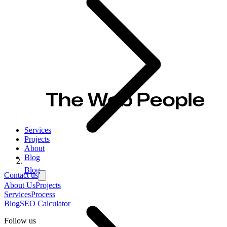
Services
Projects
About
Blog
Blog
Contact us
About Us
Projects
Services
Process
Blog
SEO Calculator
Follow us