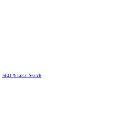
Use the URL Inspection Tool in Google Search Console
Check for mobile usability or Core Web Vitals issues
Fix 404s, broken links, and server errors
Contact us
SEO & Local Search