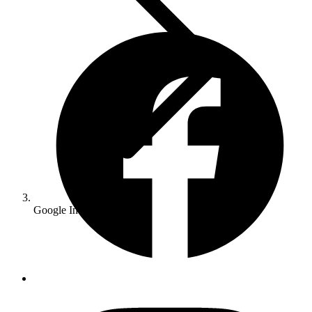
Google Indexing Issues