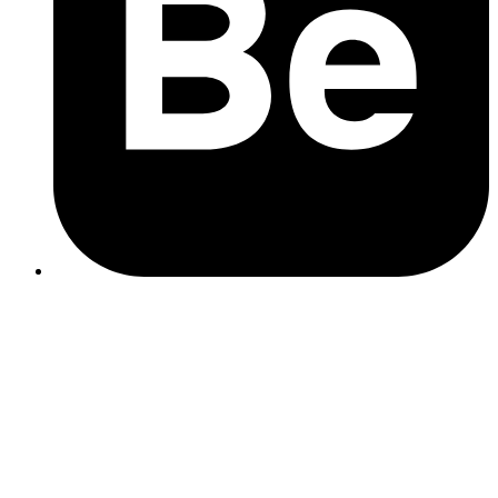
Create a sitemap using your CMS or a tool like Screaming
Frog
Submit it in
Google Search Console
Keep it updated whenever new pages are added
web development