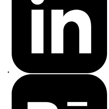
Open your page source and search for the noindex tag
If it’s there in error, remove it or change it to index,follow
Rewrite duplicate pages with unique, useful content
Add more detail, structure, and relevance to thin pages
Use internal links to help Google see your site’s content
hierarchy