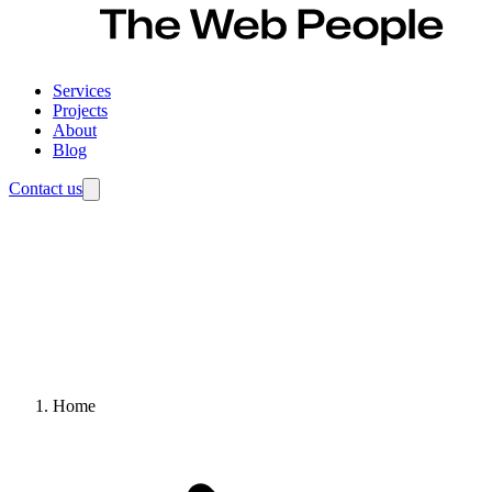
Services
Projects
About
Blog
Contact us
Home